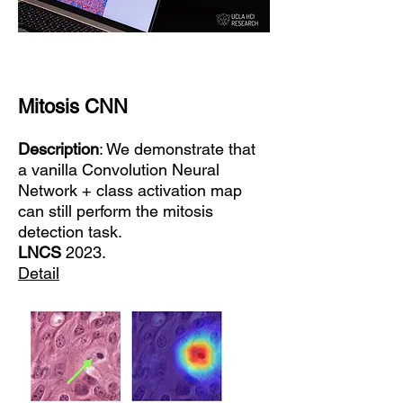
Mitosis CNN
Description
: We demonstrate that
a vanilla Convolution Neural
Network + class activation map
can still perform the mitosis
detection task.
LNCS
2023.
Detail