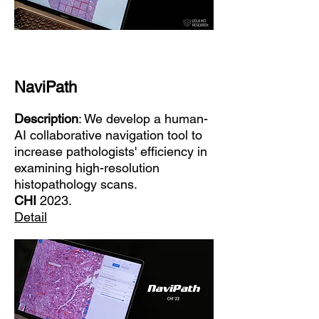
NaviPath
Description
: We develop a human-
AI collaborative navigation tool to
increase pathologists' efficiency in
examining high-resolution
histopathology scans.
CHI
2023.
Detail