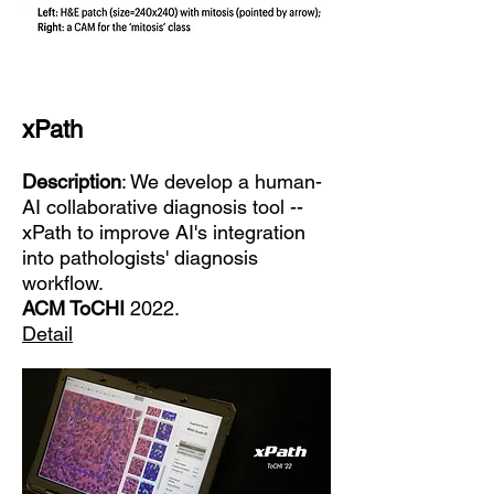
xPath
Description
: We develop a human-
AI collaborative diagnosis tool --
xPath to improve AI's integration
into pathologists' diagnosis
workflow.
ACM ToCHI
2022.
Detail