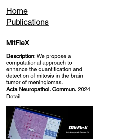
Home
Publications
MitFleX
Description
: We propose a
computational approach to
enhance the quantification and
detection of mitosis in the brain
tumor of meningiomas.
Acta Neuropathol. Commun.
2024
Detail