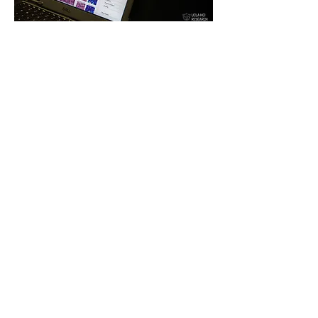
Impetus
Description:
We interviewed
pathologists to obtain
recommendations for human-AI
collaborative designs while AI is
still error-prone for high-stakes
diagnosis tasks.
CSCW
2021.
Detail